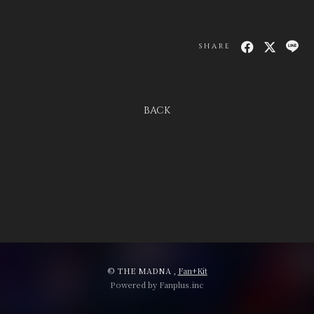
SHARE
会員登録
ログイン
BACK
© THE MADNA ,
Fan+Kit
Powered by Fanplus.inc